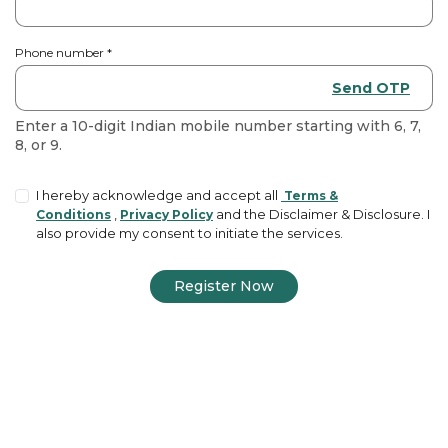
Phone number
*
Send OTP
Enter a 10-digit Indian mobile number starting with 6, 7,
8, or 9.
I hereby acknowledge and accept all
Terms &
,
and the Disclaimer & Disclosure. I
Conditions
Privacy Policy
also provide my consent to initiate the services.
Register Now