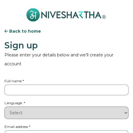
Back to home
Sign up
Please enter your details below and we’ll create your
account
Full name
*
Language:
*
Email address
*