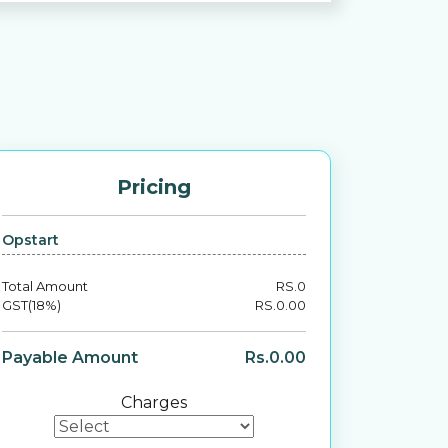
Pricing
Opstart
Total Amount
RS.
0
GST(18%)
RS.
0.00
Payable Amount
Rs.
0.00
Charges