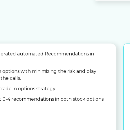
nerated automated Recommendations in
n options with minimizing the risk and play
the calls.
trade in options strategy.
et 3-4 recommendations in both stock options