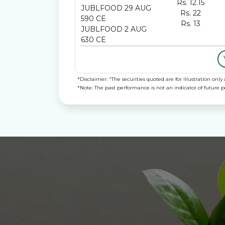
Rs. 12.15
JUBLFOOD 29 AUG
Rs. 22
590 CE
Rs. 13
JUBLFOOD 2 AUG
630 CE
*Disclaimer: "The securities quoted are for illustration o
*Note: The past performance is not an indicator of future 