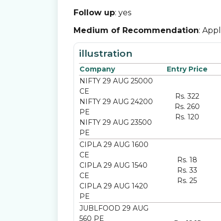
Follow up
: yes
Medium of Recommendation
: App
illustration
Company
Entry Price
NIFTY 29 AUG 25000
CE
Rs. 322
NIFTY 29 AUG 24200
Rs. 260
PE
Rs. 120
NIFTY 29 AUG 23500
PE
CIPLA 29 AUG 1600
CE
Rs. 18
CIPLA 29 AUG 1540
Rs. 33
CE
Rs. 25
CIPLA 29 AUG 1420
PE
JUBLFOOD 29 AUG
560 PE