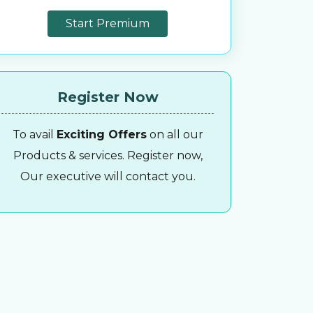
Start Premium
Register Now
To avail
Exciting Offers
on all our
Products & services. Register now,
Our executive will contact you.