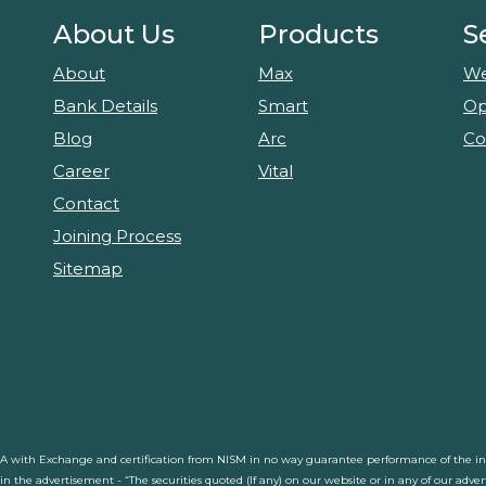
About Us
Products
S
About
Max
We
Bank Details
Smart
Op
Blog
Arc
Co
Career
Vital
Contact
Joining Process
Sitemap
RA with Exchange and certification from NISM in no way guarantee performance of the inte
d in the advertisement - “The securities quoted (If any) on our website or in any of our adv