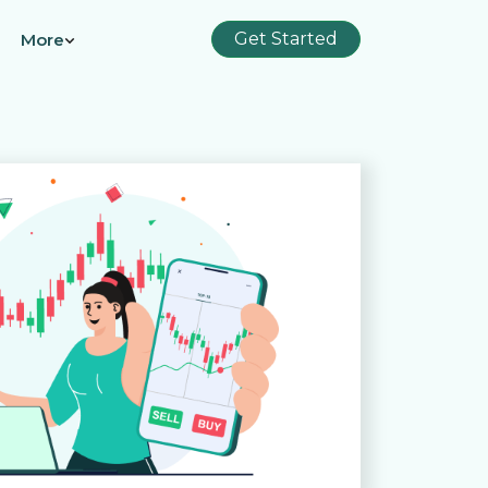
Get Started
More