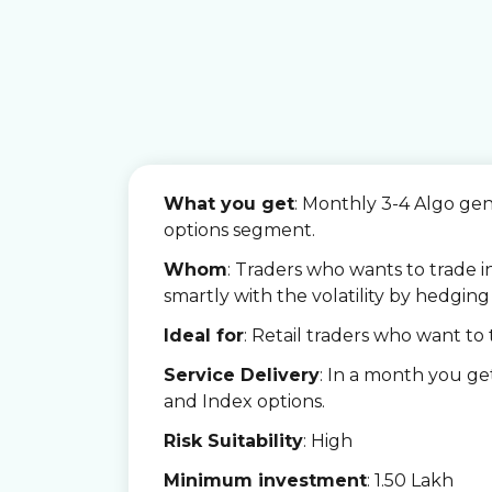
What you get
:
Monthly 3-4 Algo ge
options segment.
Whom
: Traders who wants to trade i
smartly with the volatility by hedging 
Ideal for
: Retail traders who want to 
Service Delivery
: In a month you g
and Index options.
Risk Suitability
: High
Minimum investment
: 1.50 Lakh