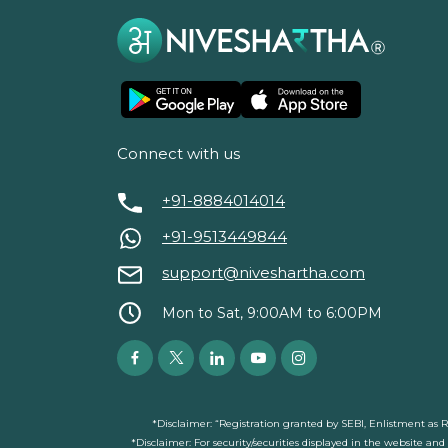
Connect with us
+91-8884014014
+91-9513449844
support@niveshartha.com
Mon to Sat, 9:00AM to 6:00PM
*Disclaimer: “Registration granted by SEBI, Enlistment as 
*Disclaimer: For security/securities displayed in the website an