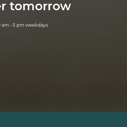
ter tomorrow
9 am - 5 pm weekdays.