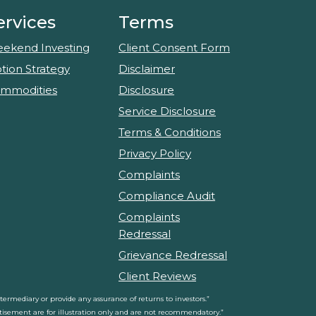
ervices
Terms
ekend Investing
Client Consent Form
tion Strategy
Disclaimer
mmodities
Disclosure
Service Disclosure
Terms & Conditions
Privacy Policy
Complaints
Compliance Audit
Complaints
Redressal
Grievance Redressal
Client Reviews
rmediary or provide any assurance of returns to investors.”
ertisement are for illustration only and are not recommendatory.”