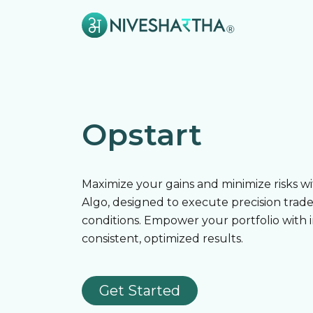
Opstart
Maximize your gains and minimize risks w
Algo, designed to execute precision trad
conditions. Empower your portfolio with 
consistent, optimized results.
Get Started