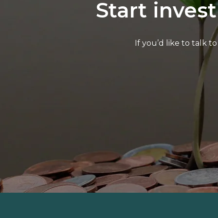
Start inves
If you’d like to talk 