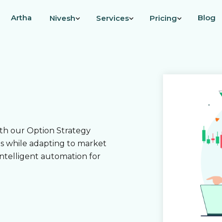
Artha
Blog
Nivesh
Services
Pricing
ith our Option Strategy
es while adapting to market
intelligent automation for