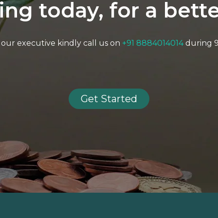
ting today, for a bet
to our executive kindly call us on
+91 8884014014
during 
Get Started