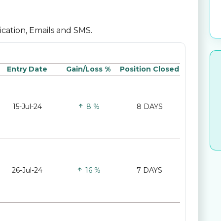
lication, Emails and SMS.
Entry Date
Gain/Loss %
Position Closed
15-Jul-24
8 %
8 DAYS
26-Jul-24
16 %
7 DAYS