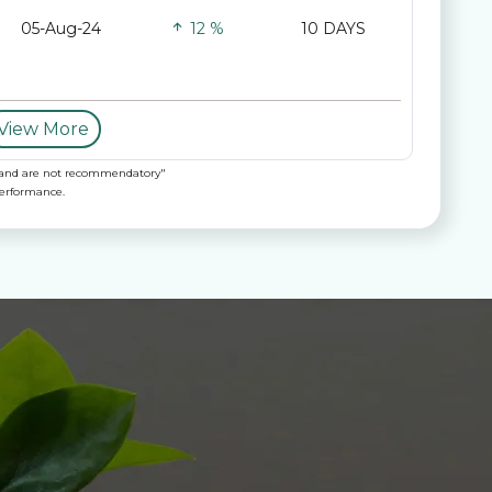
05-Aug-24
12 %
10 DAYS
View More
nly and are not recommendatory"
performance.