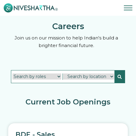
Careers
Join us on our mission to help Indian's build a
brighter financial future.
Current Job Openings
BDE - Sales