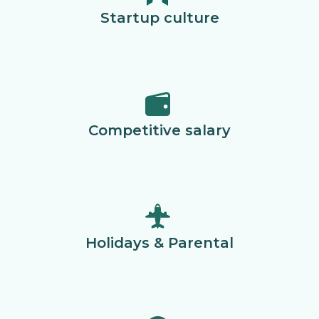
Startup culture
Competitive salary
Holidays & Parental