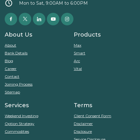
Mon to Sat, 9:00AM to 6:00PM
About Us
Products
About
Max
Bank Details
Smart
Blog
Arc
Career
Vital
Contact
Joining Process
Sitemap
Services
Terms
Weekend Investing
Client Consent Form
Option Strategy
Disclaimer
Commodities
Disclosure
Service Disclosure