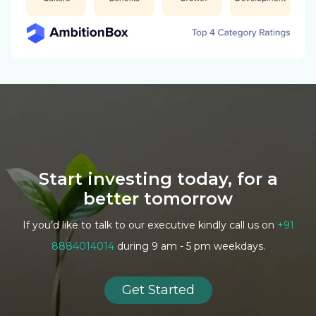
Start investing today, for a
better tomorrow
If you’d like to talk to our executive kindly call us on
+91
8884014014
during 9 am - 5 pm weekdays.
Get Started