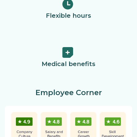
Flexible hours
Medical benefits
Employee Corner