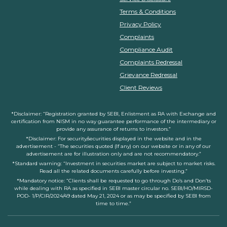
Terms & Conditions
Privacy Policy
Complaints
Compliance Audit
Complaints Redressal
Grievance Redressal
Client Reviews
*Disclaimer: “Registration granted by SEBI, Enlistment as RA with Exchange and
certification from NISM in no way guarantee performance of the intermediary or
provide any assurance of returns to investors.”
*Disclaimer: For security/securities displayed in the website and in the
advertisement - “The securities quoted (If any) on our website or in any of our
advertisement are for illustration only and are not recommendatory.”
*Standard warning: “Investment in securities market are subject to market risks.
Read all the related documents carefully before investing.”
*Mandatory notice: “Clients shall be requested to go through Do’s and Don’ts
while dealing with RA as specified in SEBI master circular no. SEBI/HO/MIRSD-
POD- 1/P/CIR/2024/49 dated May 21, 2024 or as may be specified by SEBI from
time to time.”