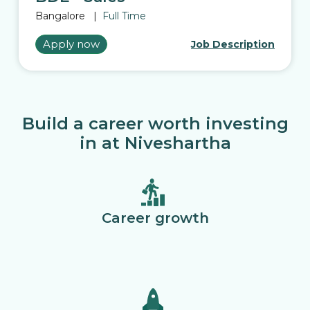
Bangalore
|
Full Time
Apply now
Job Description
Build a career worth investing
in at Niveshartha
Career growth