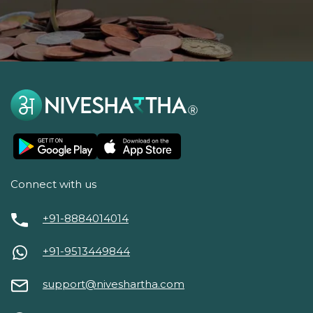
Connect with us
+91-8884014014
+91-9513449844
support@niveshartha.com