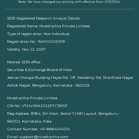
Note: We have changed our pricing with effective from 01/12/2024.
SEBI Registered Research Analyst Details:
Registered Name: Niveshartha Private Limited
Type of registration: Non Individual
Registration No.: INH000010919
Validity: Nov 22, 2027
Nearest SEBI office:
Securities & Exchange Board of India
Jeevan Mangal Building Hayes Rd, Off, Residency Rd, Shanthala Nagar,
Ashok Nagar, Bengaluru, Karnataka - 560025
Niveshartha Private Limited
CIN No: U74140KA2022PTC159121
Reg Address: #1184, 5th Main, Sector 7,HSR Layout, Bengaluru –
560102, Karnataka, India
Contact Number: +91-8884014014
Email: support@niveshartha.com