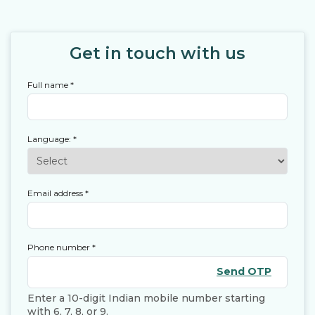
Get in touch with us
Full name
*
Language:
*
Email address
*
Phone number
*
Send OTP
Enter a 10-digit Indian mobile number starting
with 6, 7, 8, or 9.