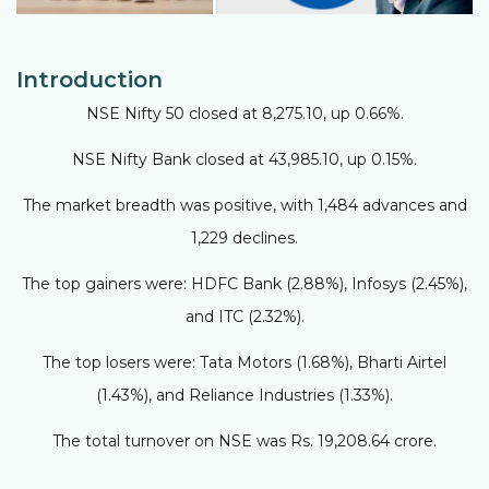
Introduction
NSE Nifty 50 closed at 8,275.10, up 0.66%.
NSE Nifty Bank closed at 43,985.10, up 0.15%.
The market breadth was positive, with 1,484 advances and
1,229 declines.
The top gainers were: HDFC Bank (2.88%), Infosys (2.45%),
and ITC (2.32%).
The top losers were: Tata Motors (1.68%), Bharti Airtel
(1.43%), and Reliance Industries (1.33%).
The total turnover on NSE was Rs. 19,208.64 crore.