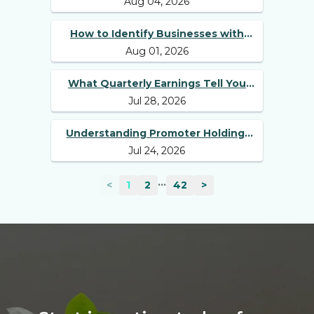
Aug 04, 2026
Best Long Term Stocks
How to Identify Businesses with
Aug 01, 2026
Competitive Advantages
What Quarterly Earnings Tell You
Jul 28, 2026
Beyond Revenue and Profit
Understanding Promoter Holding:
Jul 24, 2026
Why Investors Should Track It
...
<
1
2
42
>