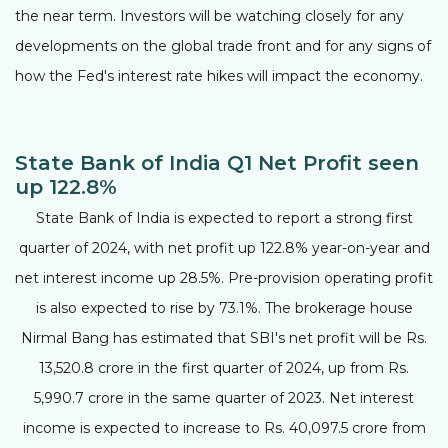
the near term. Investors will be watching closely for any
developments on the global trade front and for any signs of
how the Fed's interest rate hikes will impact the economy.
State Bank of India Q1 Net Profit seen
up 122.8%
State Bank of India is expected to report a strong first
quarter of 2024, with net profit up 122.8% year-on-year and
net interest income up 28.5%. Pre-provision operating profit
is also expected to rise by 73.1%. The brokerage house
Nirmal Bang has estimated that SBI's net profit will be Rs.
13,520.8 crore in the first quarter of 2024, up from Rs.
5,990.7 crore in the same quarter of 2023. Net interest
income is expected to increase to Rs. 40,097.5 crore from