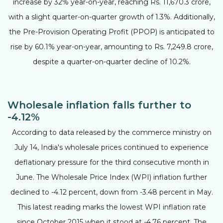
increase by 32% year-on-year, reaching Rs. 11,670.3 crore,
with a slight quarter-on-quarter growth of 1.3%. Additionally,
the Pre-Provision Operating Profit (PPOP) is anticipated to
rise by 60.1% year-on-year, amounting to Rs. 7,249.8 crore,
despite a quarter-on-quarter decline of 10.2%.
Wholesale inflation falls further to
-4.12%
According to data released by the commerce ministry on
July 14, India's wholesale prices continued to experience
deflationary pressure for the third consecutive month in
June. The Wholesale Price Index (WPI) inflation further
declined to -4.12 percent, down from -3.48 percent in May.
This latest reading marks the lowest WPI inflation rate
since October 2015 when it stood at -4.76 percent. The