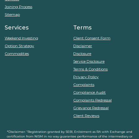
Joining Process
Sitemap
Services
Terms
Weekend Investing
Client Consent Form
Option Strategy
Disclaimer
Commodities
Disclosure
Service Disclosure
Terms & Conditions
Privacy Policy
Complaints
Compliance Audit
Complaints Redressal
Grievance Redressal
Client Reviews
*Disclaimer: “Registration granted by SEBI, Enlistment as RA with Exchange and
certification from NISM in no way guarantee performance of the intermediary or