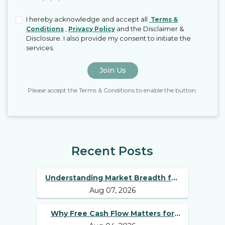
I hereby acknowledge and accept all
Terms &
,
and the Disclaimer &
Conditions
Privacy Policy
Disclosure. I also provide my consent to initiate the
services.
Join Us
Please accept the Terms & Conditions to enable the button.
Recent Posts
Understanding Market Breadth for
Aug 07, 2026
Finding Multibagger Stocks
Why Free Cash Flow Matters for