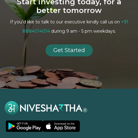
Start investing today, for a
better tomorrow
If you’d like to talk to our executive kindly call us on
+91
8884014014
during 9 am - 5 pm weekdays.
Get Started