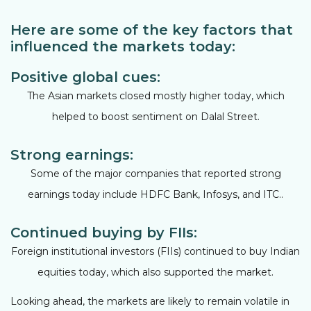
Here are some of the key factors that
influenced the markets today:
Positive global cues:
The Asian markets closed mostly higher today, which
helped to boost sentiment on Dalal Street.
Strong earnings:
Some of the major companies that reported strong
earnings today include HDFC Bank, Infosys, and ITC..
Continued buying by FIIs:
Foreign institutional investors (FIIs) continued to buy Indian
equities today, which also supported the market.
Looking ahead, the markets are likely to remain volatile in