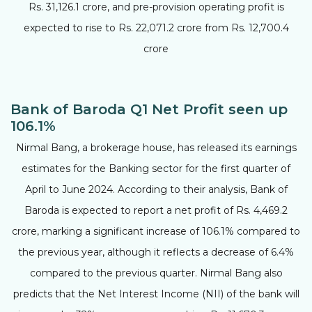
Rs. 31,126.1 crore, and pre-provision operating profit is
expected to rise to Rs. 22,071.2 crore from Rs. 12,700.4
crore
Bank of Baroda Q1 Net Profit seen up
106.1%
Nirmal Bang, a brokerage house, has released its earnings
estimates for the Banking sector for the first quarter of
April to June 2024. According to their analysis, Bank of
Baroda is expected to report a net profit of Rs. 4,469.2
crore, marking a significant increase of 106.1% compared to
the previous year, although it reflects a decrease of 6.4%
compared to the previous quarter. Nirmal Bang also
predicts that the Net Interest Income (NII) of the bank will