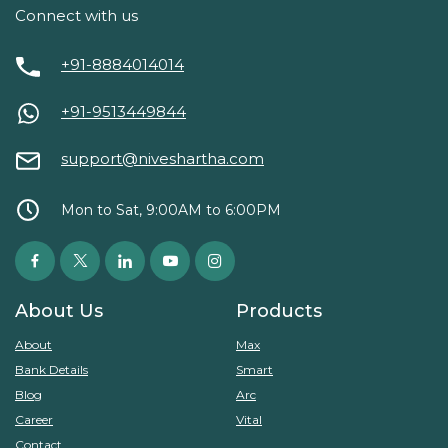
Connect with us
+91-8884014014
+91-9513449844
support@niveshartha.com
Mon to Sat, 9:00AM to 6:00PM
About Us
Products
About
Max
Bank Details
Smart
Blog
Arc
Career
Vital
Contact