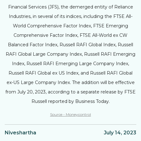
Financial Services (JFS), the demerged entity of Reliance
Industries, in several of its indices, including the FTSE All-
World Comprehensive Factor Index, FTSE Emerging
Comprehensive Factor Index, FTSE All-World ex CW
Balanced Factor Index, Russell RAFI Global Index, Russell
RAFI Global Large Company Index, Russell RAFI Emerging
Index, Russell RAFI Emerging Large Company Index,
Russell RAFI Global ex US Index, and Russell RAFI Global
ex-US Large Company Index. The addition will be effective
from July 20, 2023, according to a separate release by FTSE
Russell reported by Business Today.
Source - Moneycontrol
Niveshartha
July 14, 2023