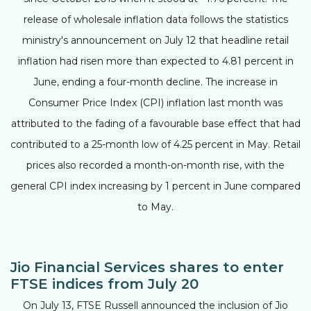
release of wholesale inflation data follows the statistics
ministry's announcement on July 12 that headline retail
inflation had risen more than expected to 4.81 percent in
June, ending a four-month decline. The increase in
Consumer Price Index (CPI) inflation last month was
attributed to the fading of a favourable base effect that had
contributed to a 25-month low of 4.25 percent in May. Retail
prices also recorded a month-on-month rise, with the
general CPI index increasing by 1 percent in June compared
to May.
Jio Financial Services shares to enter
FTSE indices from July 20
On July 13, FTSE Russell announced the inclusion of Jio