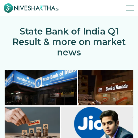
State Bank of India Q1
Result & more on market
news