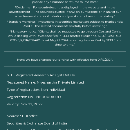
provide any assurance of returns to investors.”
*Disclaimer: For security/securities displayed in the website and in the
advertisement - “The securities quoted (If any) on our website or in any of our
advertisement are for illustration only and are not recommendatory.”
*Standard warning: “Investment in securities market are subject to market risks.
Read all the related documents carefully before investing.”
*Mandatory notice: “Clients shall be requested to go through Do’s and Don’ts
while dealing with RA as specified in SEBI master circular no. SEBI/HO/MIRSD-
POD- 1/P/CIR/2024/49 dated May 21, 2024 or as may be specified by SEBI from
time to time.”
Note: We have changed our pricing with effective from 01/12/2024.
SEBI Registered Research Analyst Details:
Registered Name: Niveshartha Private Limited
Type of registration: Non Individual
Registration No.: INH000010919
Validity: Nov 22, 2027
Nearest SEBI office:
Securities & Exchange Board of India