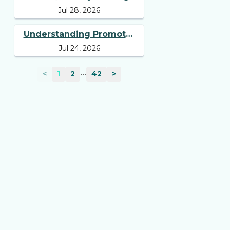
Jul 28, 2026
Tell You Beyond Revenue
and Profit
Understanding Promoter
Jul 24, 2026
Holding: Why Investors
Should Track It
...
<
1
2
42
>