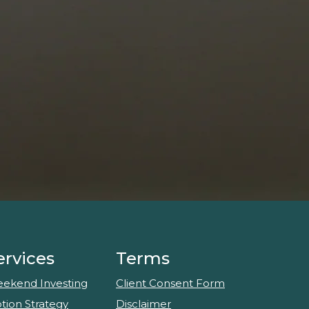
ervices
Terms
ekend Investing
Client Consent Form
tion Strategy
Disclaimer