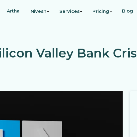
Artha
Blog
Nivesh
Services
Pricing
ilicon Valley Bank Cris