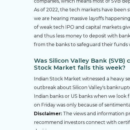
companies, which means most of SVB dep
As of 2022, the tech markets have been st
we are hearing massive layoffs happenin
of weak tech IPO and capital markets giv
and thus less money to deposit with bank
from the banks to safeguard their funds w
Was Silicon Valley Bank (SVB) c
Stock Market falls this week?
Indian Stock Market witnessed a heavy se
outbreak about Silicon Valley's bankruptcy
Indian banks or US banks when we look f
on Friday was only because of sentimental
Disclaimer:
The views and information pro
recommend investors connect with certi