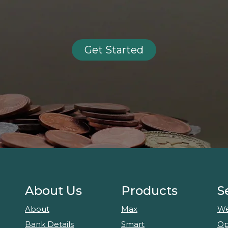
Get Started
About Us
Products
S
About
Max
We
Bank Details
Smart
Op