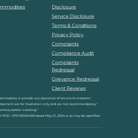
mmodities
Disclosure
Service Disclosure
Terms & Conditions
Privacy Policy
Complaints
Compliance Audit
Complaints
Redressal
Grievance Redressal
Client Reviews
rmediary or provide any assurance of returns to investors.”
ertisement are for illustration only and are not recommendatory.”
efully before investing.”
D-POD- 1/P/CIR/2024/49 dated May 21, 2024 or as may be specified