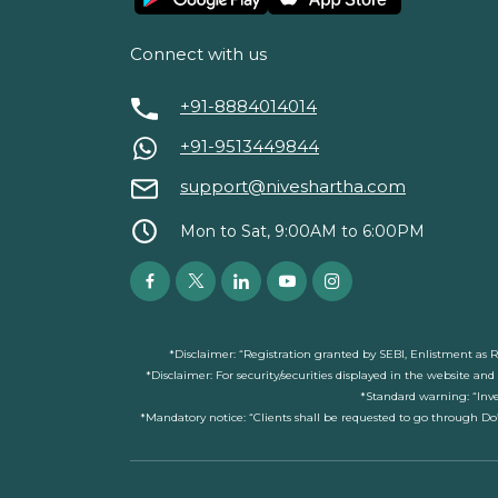
Connect with us
+91-8884014014
+91-9513449844
support@niveshartha.com
Mon to Sat, 9:00AM to 6:00PM
*Disclaimer: “Registration granted by SEBI, Enlistment as 
*Disclaimer: For security/securities displayed in the website an
*Standard warning: “Inve
*Mandatory notice: “Clients shall be requested to go through Do