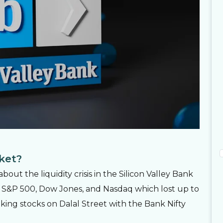
rket?
ut the liquidity crisis in the Silicon Valley Bank
ike S&P 500, Dow Jones, and Nasdaq which lost up to
nking stocks on Dalal Street with the Bank Nifty