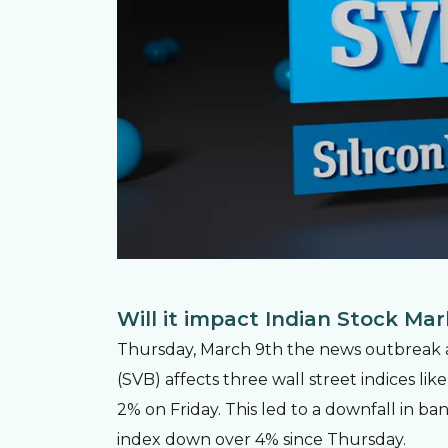
Will it impact Indian Stock Ma
Thursday, March 9th the news outbreak abo
(SVB) affects three wall street indices l
2% on Friday. This led to a downfall in ba
index down over 4% since Thursday.