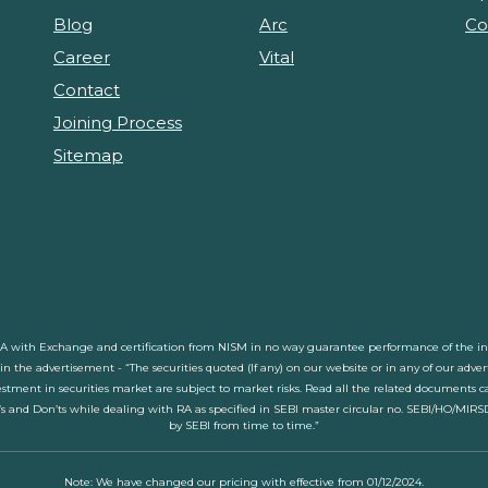
Blog
Arc
Co
Career
Vital
Contact
Joining Process
Sitemap
RA with Exchange and certification from NISM in no way guarantee performance of the inte
d in the advertisement - “The securities quoted (If any) on our website or in any of our adv
stment in securities market are subject to market risks. Read all the related documents car
’s and Don’ts while dealing with RA as specified in SEBI master circular no. SEBI/HO/MIRS
by SEBI from time to time.”
Note: We have changed our pricing with effective from 01/12/2024.