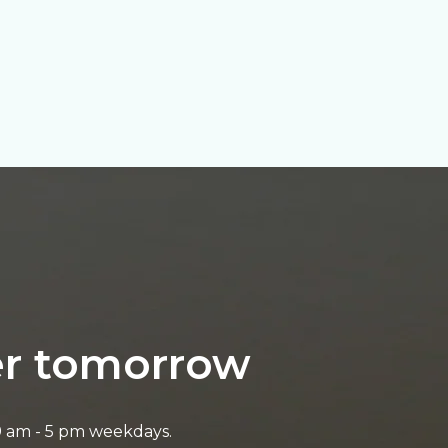
ter tomorrow
9 am - 5 pm weekdays.