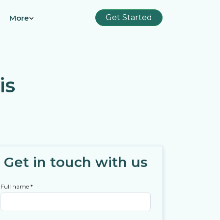
Get Started
More
is
Get in touch with us
Full name
*