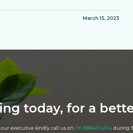
March 15, 2023
ting today, for a bet
to our executive kindly call us on
+91 8884014014
during 