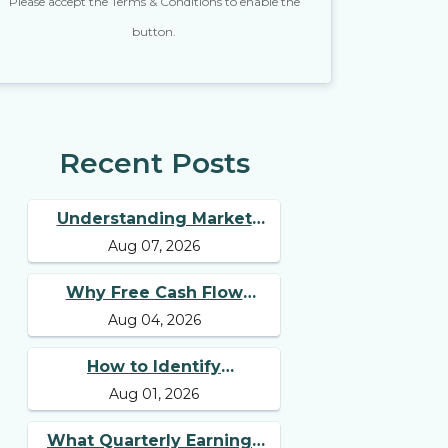
Please accept the Terms & Conditions to enable the
button.
Recent Posts
Understanding Market
Aug 07, 2026
Breadth for Finding
Multibagger Stocks
Why Free Cash Flow
Aug 04, 2026
Matters for Best Long
Term Stocks
How to Identify
Aug 01, 2026
Businesses with
Competitive Advantages
What Quarterly Earnings