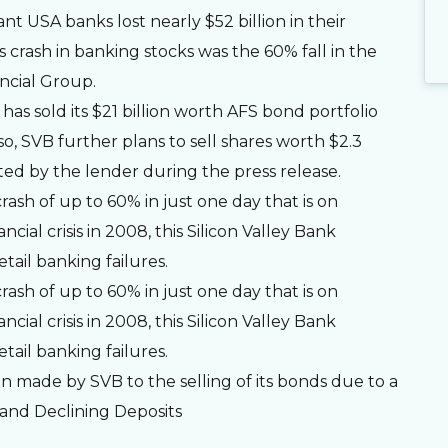
t USA banks lost nearly $52 billion in their
 crash in banking stocks was the 60% fall in the
ncial Group.
has sold its $21 billion worth AFS bond portfolio
also, SVB further plans to sell shares worth $2.3
tarted by the lender during the press release.
rash of up to 60% in just one day that is on
cial crisis in 2008, this Silicon Valley Bank
tail banking failures.
rash of up to 60% in just one day that is on
cial crisis in 2008, this Silicon Valley Bank
tail banking failures.
n made by SVB to the selling of its bonds due to a
s and Declining Deposits