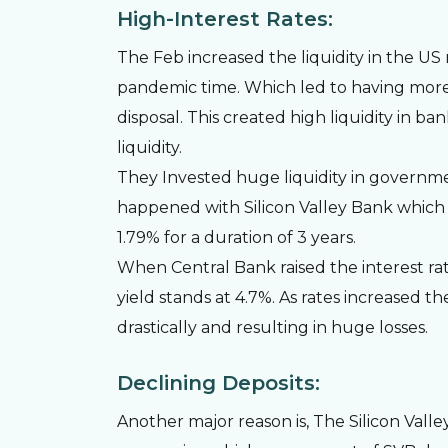
High-Interest Rates:
The Feb increased the liquidity in the U
pandemic time. Which led to having more
disposal. This created high liquidity in b
liquidity.
They Invested huge liquidity in governme
happened with Silicon Valley Bank which h
1.79% for a duration of 3 years.
When Central Bank raised the interest rat
yield stands at 4.7%. As rates increased th
drastically and resulting in huge losses.
Declining Deposits:
Another major reason is, The Silicon Val