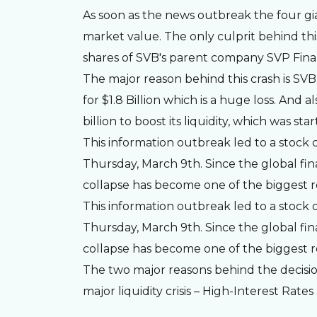
As soon as the news outbreak the four gian
market value. The only culprit behind this
shares of SVB's parent company SVP Fina
The major reason behind this crash is SVB 
for $1.8 Billion which is a huge loss. And 
billion to boost its liquidity, which was s
This information outbreak led to a stock c
Thursday, March 9th. Since the global finan
collapse has become one of the biggest re
This information outbreak led to a stock c
Thursday, March 9th. Since the global finan
collapse has become one of the biggest re
The two major reasons behind the decisio
major liquidity crisis – High-Interest Rate