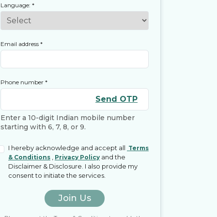
Language:
*
Email address
*
Phone number
*
Send OTP
Enter a 10-digit Indian mobile number
starting with 6, 7, 8, or 9.
I hereby acknowledge and accept all
Terms
,
and the
& Conditions
Privacy Policy
Disclaimer & Disclosure. I also provide my
consent to initiate the services.
Join Us