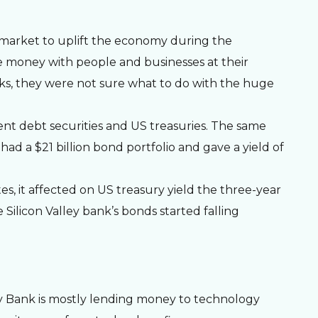
S market to uplift the economy during the
 money with people and businesses at their
anks, they were not sure what to do with the huge
nt debt securities and US treasuries. The same
ad a $21 billion bond portfolio and gave a yield of
es, it affected on US treasury yield the three-year
e Silicon Valley bank’s bonds started falling
ley Bank is mostly lending money to technology