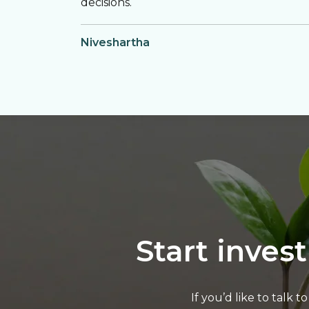
decisions.
Niveshartha
Start inves
If you’d like to talk 