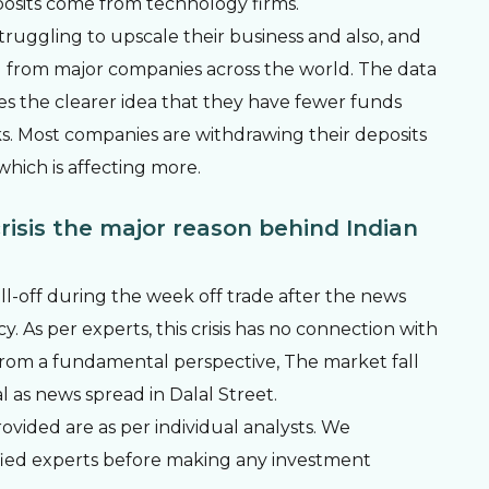
osits come from technology firms.
ruggling to upscale their business and also, and
g from major companies across the world. The data
es the clearer idea that they have fewer funds
s. Most companies are withdrawing their deposits
hich is affecting more.
risis the major reason behind Indian
ll-off during the week off trade after the news
. As per experts, this crisis has no connection with
rom a fundamental perspective, The market fall
 as news spread in Dalal Street.
vided are as per individual analysts. We
fied experts before making any investment