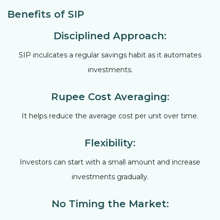
Benefits of SIP
Disciplined Approach:
SIP inculcates a regular savings habit as it automates
investments.
Rupee Cost Averaging:
It helps reduce the average cost per unit over time.
Flexibility:
Investors can start with a small amount and increase
investments gradually.
No Timing the Market: