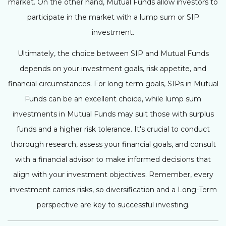
market. On the other hand, Mutual Funds allow investors to
participate in the market with a lump sum or SIP
investment.
Ultimately, the choice between SIP and Mutual Funds
depends on your investment goals, risk appetite, and
financial circumstances. For long-term goals, SIPs in Mutual
Funds can be an excellent choice, while lump sum
investments in Mutual Funds may suit those with surplus
funds and a higher risk tolerance. It's crucial to conduct
thorough research, assess your financial goals, and consult
with a financial advisor to make informed decisions that
align with your investment objectives. Remember, every
investment carries risks, so diversification and a Long-Term
perspective are key to successful investing.