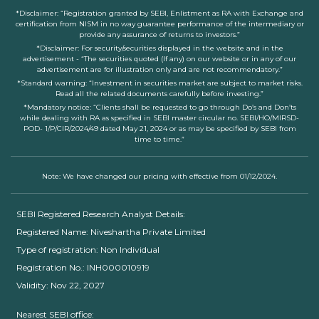
*Disclaimer: “Registration granted by SEBI, Enlistment as RA with Exchange and
certification from NISM in no way guarantee performance of the intermediary or
provide any assurance of returns to investors.”
*Disclaimer: For security/securities displayed in the website and in the
advertisement - “The securities quoted (If any) on our website or in any of our
advertisement are for illustration only and are not recommendatory.”
*Standard warning: “Investment in securities market are subject to market risks.
Read all the related documents carefully before investing.”
*Mandatory notice: “Clients shall be requested to go through Do’s and Don’ts
while dealing with RA as specified in SEBI master circular no. SEBI/HO/MIRSD-
POD- 1/P/CIR/2024/49 dated May 21, 2024 or as may be specified by SEBI from
time to time.”
Note: We have changed our pricing with effective from 01/12/2024.
SEBI Registered Research Analyst Details:
Registered Name: Niveshartha Private Limited
Type of registration: Non Individual
Registration No.: INH000010919
Validity: Nov 22, 2027
Nearest SEBI office: