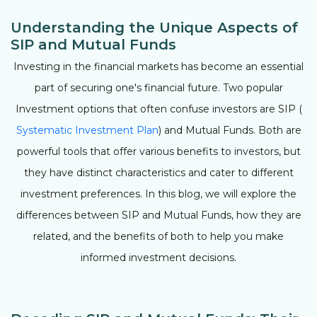
Understanding the Unique Aspects of
SIP and Mutual Funds
Investing in the financial markets has become an essential
part of securing one's financial future. Two popular
Investment options that often confuse investors are SIP (
Systematic Investment Plan
) and Mutual Funds. Both are
powerful tools that offer various benefits to investors, but
they have distinct characteristics and cater to different
investment preferences. In this blog, we will explore the
differences between SIP and Mutual Funds, how they are
related, and the benefits of both to help you make
informed investment decisions.