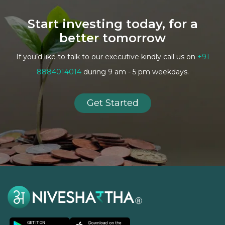
Start investing today, for a
better tomorrow
If you’d like to talk to our executive kindly call us on
+91
8884014014
during 9 am - 5 pm weekdays.
Get Started