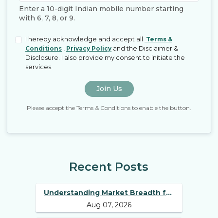
Enter a 10-digit Indian mobile number starting
with 6, 7, 8, or 9.
I hereby acknowledge and accept all
Terms &
,
and the Disclaimer &
Conditions
Privacy Policy
Disclosure. I also provide my consent to initiate the
services.
Join Us
Please accept the Terms & Conditions to enable the button.
Recent Posts
Understanding Market Breadth for
Aug 07, 2026
Finding Multibagger Stocks