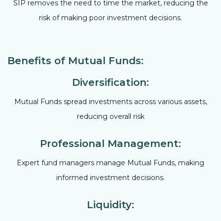
SIP removes the need to time the market, reducing the
risk of making poor investment decisions.
Benefits of Mutual Funds:
Diversification:
Mutual Funds spread investments across various assets,
reducing overall risk
Professional Management:
Expert fund managers manage Mutual Funds, making
informed investment decisions.
Liquidity: