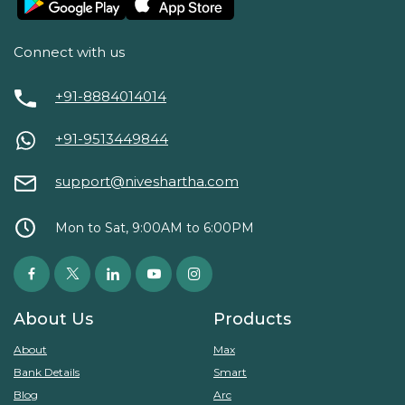
Connect with us
+91-8884014014
+91-9513449844
support@niveshartha.com
Mon to Sat, 9:00AM to 6:00PM
About Us
Products
About
Max
Bank Details
Smart
Blog
Arc