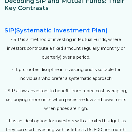
Decoding SIP and Mutual Funds: Their
Key Contrasts
SIP(Systematic Investment Plan)
- SIP is a method of investing in Mutual Funds, where
investors contribute a fixed amount regularly (monthly or
quarterly) over a period.
- It promotes discipline in investing and is suitable for
individuals who prefer a systematic approach.
- SIP allows investors to benefit from rupee cost averaging,
i.e., buying more units when prices are low and fewer units
when prices are high.
- It is an ideal option for investors with a limited budget, as
they can start investing with as little as Rs. 500 per month.