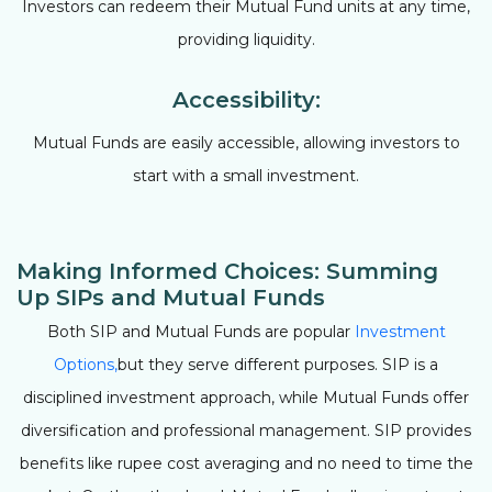
Investors can redeem their Mutual Fund units at any time,
providing liquidity.
Accessibility:
Mutual Funds are easily accessible, allowing investors to
start with a small investment.
Making Informed Choices: Summing
Up SIPs and Mutual Funds
Both SIP and Mutual Funds are popular
Investment
Options,
but they serve different purposes. SIP is a
disciplined investment approach, while Mutual Funds offer
diversification and professional management. SIP provides
benefits like rupee cost averaging and no need to time the