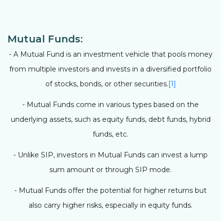
Mutual Funds:
- A Mutual Fund is an investment vehicle that pools money
from multiple investors and invests in a diversified portfolio
of stocks, bonds, or other securities.
[1]
- Mutual Funds come in various types based on the
underlying assets, such as equity funds, debt funds, hybrid
funds, etc.
- Unlike SIP, investors in Mutual Funds can invest a lump
sum amount or through SIP mode.
- Mutual Funds offer the potential for higher returns but
also carry higher risks, especially in equity funds.