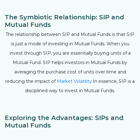
The Symbiotic Relationship: SIP and
Mutual Funds
The relationship between SIP and Mutual Funds is that SIP
is just a mode of investing in Mutual Funds. When you
invest through SIP, you are essentially buying units of a
Mutual Fund. SIP helps investors in Mutual Funds by
averaging the purchase cost of units over time and
reducing the impact of
Market Volatility.
In essence, SIP is a
disciplined way to invest in Mutual Funds.
Exploring the Advantages: SIPs and
Mutual Funds