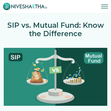
SIP vs. Mutual Fund: Know
the Difference