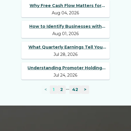
Why Free Cash Flow Matters for
Aug 04, 2026
Best Long Term Stocks
How to Identify Businesses with
Aug 01, 2026
Competitive Advantages
What Quarterly Earnings Tell You
Jul 28, 2026
Beyond Revenue and Profit
Understanding Promoter Holding:
Jul 24, 2026
Why Investors Should Track It
...
<
1
2
42
>