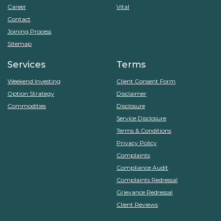
Career
Vital
Contact
Joining Process
Sitemap
Services
Terms
Weekend Investing
Client Consent Form
Option Strategy
Disclaimer
Commodities
Disclosure
Service Disclosure
Terms & Conditions
Privacy Policy
Complaints
Compliance Audit
Complaints Redressal
Grievance Redressal
Client Reviews