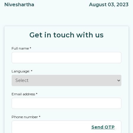
Niveshartha
August 03, 2023
Get in touch with us
Full name
*
Language:
*
Email address
*
Phone number
*
Send OTP