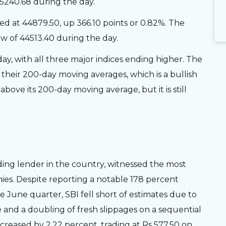
65240.68 during the day.
d at 44879.50, up 366.10 points or 0.82%. The
w of 44513.40 during the day.
day, with all three major indices ending higher. The
heir 200-day moving averages, which is a bullish
bove its 200-day moving average, but it is still
ding lender in the country, witnessed the most
es. Despite reporting a notable 178 percent
he June quarter, SBI fell short of estimates due to
and a doubling of fresh slippages on a sequential
ecreased by 2.22 percent, trading at Rs 577.50 on