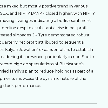
ts a mixed but mostly positive trend in various
ENSEX, and NIFTY BANK - closed higher, with NIFTY
oving averages, indicating a bullish sentiment.
 decline despite a substantial rise in net profit
reased slippages. JK Tyre demonstrated robust
quarterly net profit attributed to sequential
 Kalyan Jewellers' expansion plans to establish
 broadening its presence, particularly in non-South
a record high on speculations of Blackstone's
mied family's plan to reduce holdings as part of a
elopments showcase the dynamic nature of the
ng stock performance.