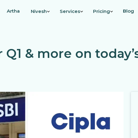
Artha
Blog
Nivesh
Services
Pricing
er Q1 & more on today’