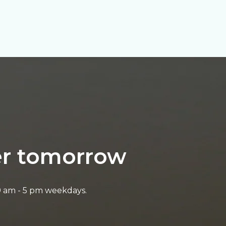
ter tomorrow
9 am - 5 pm weekdays.