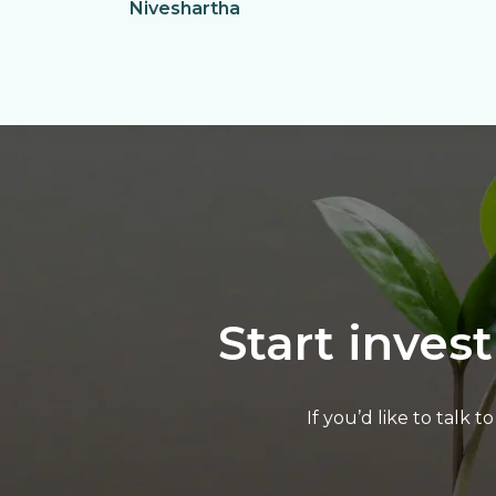
Niveshartha
Start inves
If you’d like to talk 