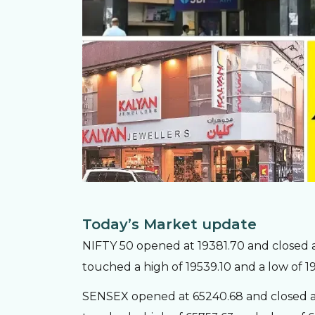
Today’s Market update
NIFTY 50 opened at 19381.70 and closed at
touched a high of 19539.10 and a low of 1
SENSEX opened at 65240.68 and closed at 