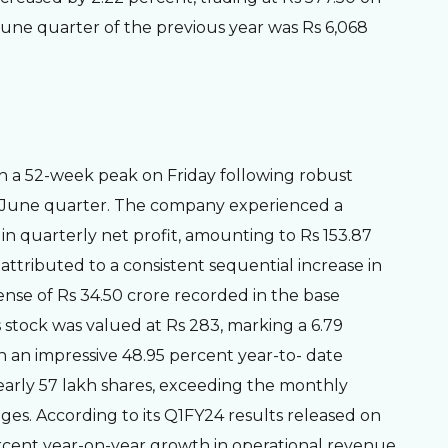
l-June quarter of the previous year was Rs 6,068
ch a 52-week peak on Friday following robust
l-June quarter. The company experienced a
in quarterly net profit, amounting to Rs 153.87
 attributed to a consistent sequential increase in
nse of Rs 34.50 crore recorded in the base
s stock was valued at Rs 283, marking a 6.79
wn an impressive 48.95 percent year-to- date
early 57 lakh shares, exceeding the monthly
ges. According to its Q1FY24 results released on
rcent year-on-year growth in operational revenue,