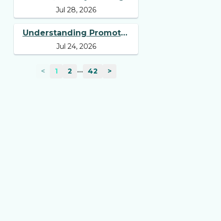
Jul 28, 2026
Tell You Beyond Revenue
and Profit
Understanding Promoter
Jul 24, 2026
Holding: Why Investors
Should Track It
...
<
1
2
42
>