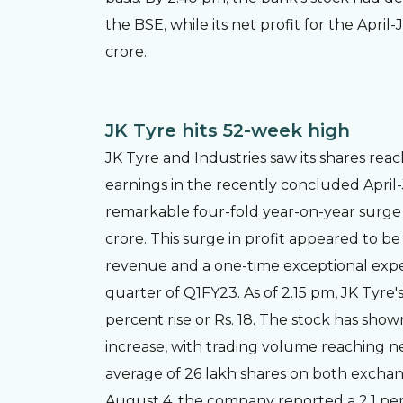
the BSE, while its net profit for the Apri
crore.
JK Tyre hits 52-week high
JK Tyre and Industries saw its shares rea
earnings in the recently concluded Apri
remarkable four-fold year-on-year surge 
crore. This surge in profit appeared to be
revenue and a one-time exceptional expe
quarter of Q1FY23. As of 2.15 pm, JK Tyre'
percent rise or Rs. 18. The stock has sho
increase, with trading volume reaching n
average of 26 lakh shares on both exchan
August 4, the company reported a 2.1 pe