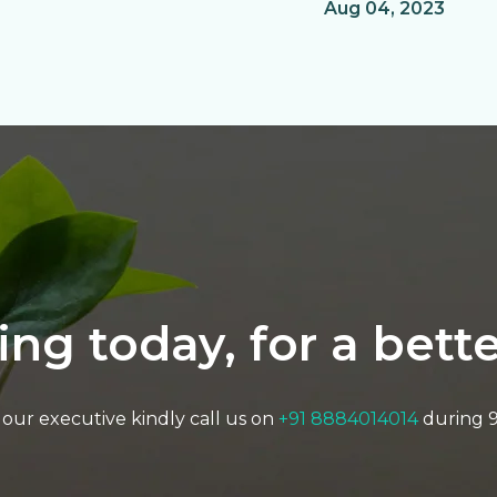
Aug 04, 2023
ting today, for a bet
to our executive kindly call us on
+91 8884014014
during 