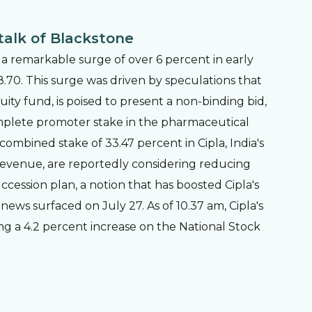
talk of Blackstone
 a remarkable surge of over 6 percent in early
38.70. This surge was driven by speculations that
uity fund, is poised to present a non-binding bid,
omplete promoter stake in the pharmaceutical
mbined stake of 33.47 percent in Cipla, India's
revenue, are reportedly considering reducing
ccession plan, a notion that has boosted Cipla's
ews surfaced on July 27. As of 10.37 am, Cipla's
ting a 4.2 percent increase on the National Stock