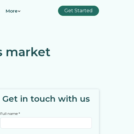
Get Started
More
s market
Get in touch with us
Full name
*