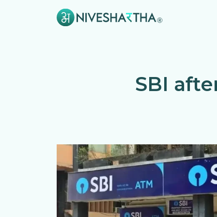
SBI aft