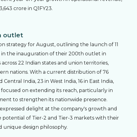
3,643 crore in Q1FY23.
 outlet
on strategy for August, outlining the launch of 11
n the inauguration of their 200th outlet in
ross 22 Indian states and union territories,
ern nations. With a current distribution of 76
entral India, 23 in West India, 16 in East India,
focused on extending its reach, particularly in
ment to strengthen its nationwide presence.
 expressed delight at the company's growth and
 potential of Tier-2 and Tier-3 markets with their
d unique design philosophy.