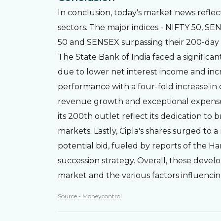
In conclusion, today's market news reflec
sectors. The major indices - NIFTY 50, S
50 and SENSEX surpassing their 200-day m
The State Bank of India faced a significant
due to lower net interest income and inc
performance with a four-fold increase in 
revenue growth and exceptional expenses.
its 200th outlet reflect its dedication to
markets. Lastly, Cipla's shares surged to 
potential bid, fueled by reports of the Ha
succession strategy. Overall, these dev
market and the various factors influenci
Source - Moneycontrol