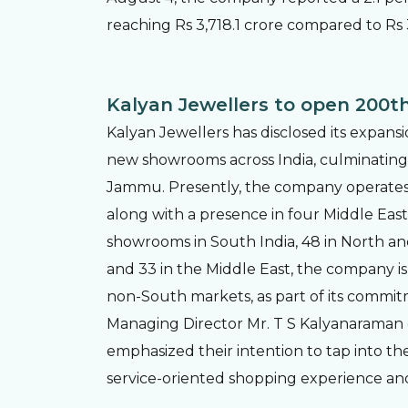
reaching Rs 3,718.1 crore compared to Rs 
Kalyan Jewellers to open 200th
Kalyan Jewellers has disclosed its expansi
new showrooms across India, culminating i
Jammu. Presently, the company operates ac
along with a presence in four Middle East
showrooms in South India, 48 in North and C
and 33 in the Middle East, the company is 
non-South markets, as part of its commit
Managing Director Mr. T S Kalyanaraman
emphasized their intention to tap into the
service-oriented shopping experience an