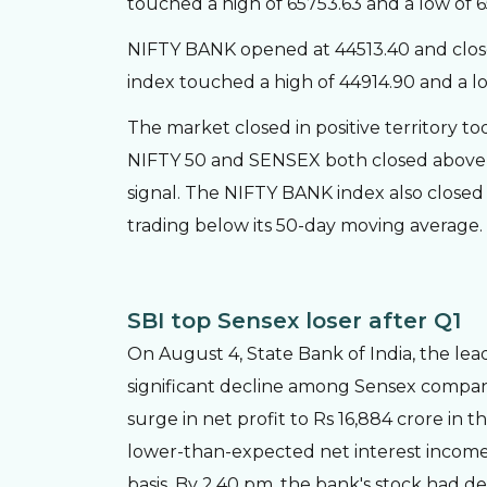
touched a high of 65753.63 and a low of 
NIFTY BANK opened at 44513.40 and close
index touched a high of 44914.90 and a lo
The market closed in positive territory to
NIFTY 50 and SENSEX both closed above t
signal. The NIFTY BANK index also closed a
trading below its 50-day moving average.
SBI top Sensex loser after Q1
On August 4, State Bank of India, the lea
significant decline among Sensex compani
surge in net profit to Rs 16,884 crore in t
lower-than-expected net interest income 
basis. By 2.40 pm, the bank's stock had d