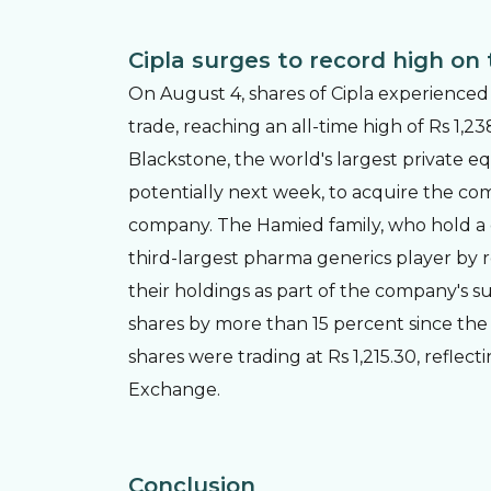
Cipla surges to record high on 
On August 4, shares of Cipla experienced
trade, reaching an all-time high of Rs 1,2
Blackstone, the world's largest private eq
potentially next week, to acquire the c
company. The Hamied family, who hold a co
third-largest pharma generics player by 
their holdings as part of the company's su
shares by more than 15 percent since the n
shares were trading at Rs 1,215.30, reflec
Exchange.
Conclusion