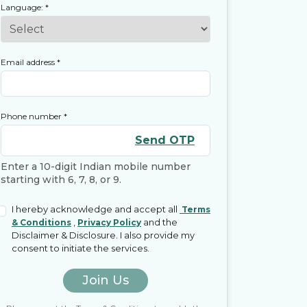
Language:
*
Email address
*
Phone number
*
Send OTP
Enter a 10-digit Indian mobile number
starting with 6, 7, 8, or 9.
I hereby acknowledge and accept all
Terms
,
and the
& Conditions
Privacy Policy
Disclaimer & Disclosure. I also provide my
consent to initiate the services.
Join Us