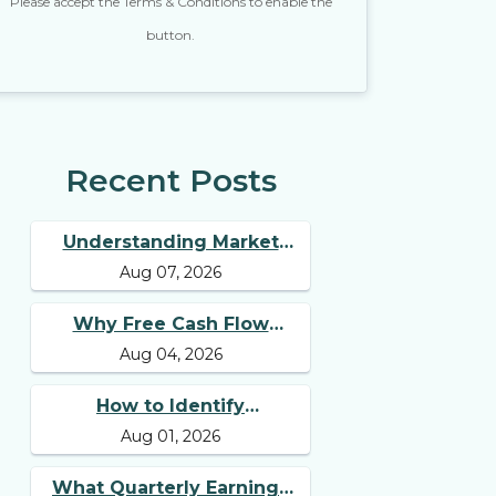
Please accept the Terms & Conditions to enable the
button.
Recent Posts
Understanding Market
Aug 07, 2026
Breadth for Finding
Multibagger Stocks
Why Free Cash Flow
Aug 04, 2026
Matters for Best Long
Term Stocks
How to Identify
Aug 01, 2026
Businesses with
Competitive Advantages
What Quarterly Earnings