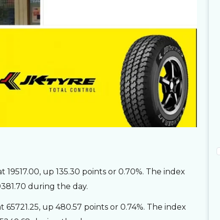
 19517.00, up 135.30 points or 0.70%. The index
9381.70 during the day.
65721.25, up 480.57 points or 0.74%. The index