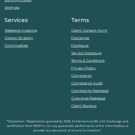
Sitemap
Services
Terms
Weekend Investing
Client Consent Form
Option Strategy
Disclaimer
Commodities
Disclosure
Service Disclosure
Terms & Conditions
Privacy Policy
Complaints
Compliance Audit
Complaints Redressal
Grievance Redressal
Client Reviews
*Disclaimer: “Registration granted by SEBI, Enlistment as RA with Exchange and
certification from NISM in no way guarantee performance of the intermediary or
provide any assurance of returns to investors.”