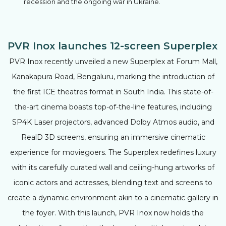
recession and the ongoing war in Ukraine.
PVR Inox launches 12-screen Superplex
PVR Inox recently unveiled a new Superplex at Forum Mall,
Kanakapura Road, Bengaluru, marking the introduction of
the first ICE theatres format in South India. This state-of-
the-art cinema boasts top-of-the-line features, including
SP4K Laser projectors, advanced Dolby Atmos audio, and
RealD 3D screens, ensuring an immersive cinematic
experience for moviegoers. The Superplex redefines luxury
with its carefully curated wall and ceiling-hung artworks of
iconic actors and actresses, blending text and screens to
create a dynamic environment akin to a cinematic gallery in
the foyer. With this launch, PVR Inox now holds the