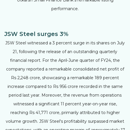
performance.
JSW Steel surges 3%
JSW Steel witnessed a 3 percent surge in its shares on July
21, following the release of an outstanding quarterly
financial report. For the April-June quarter of FY24, the
company reported a remarkable consolidated net profit of
Rs 2,248 crore, showcasing a remarkable 189 percent
increase compared to Rs 956 crore recorded in the same
period last year. Moreover, the revenue from operations
witnessed a significant 11 percent year-on-year rise,
reaching Rs 41,771 crore, primarily attributed to higher
volume growth. JSW Steel's profitability surpassed market
expectations, with an operating margin of approximately 17