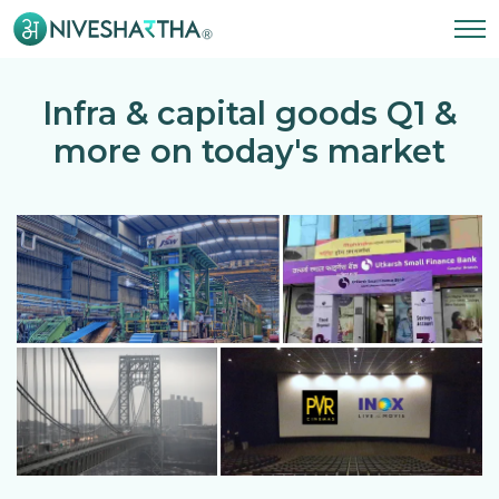
Infra & capital goods Q1 &
more on today's market