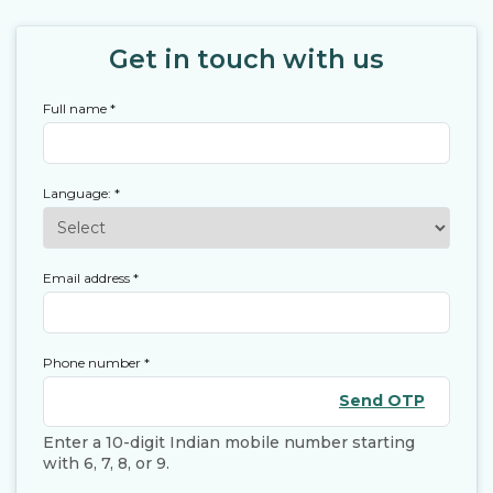
Get in touch with us
Full name
*
Language:
*
Email address
*
Phone number
*
Send OTP
Enter a 10-digit Indian mobile number starting
with 6, 7, 8, or 9.