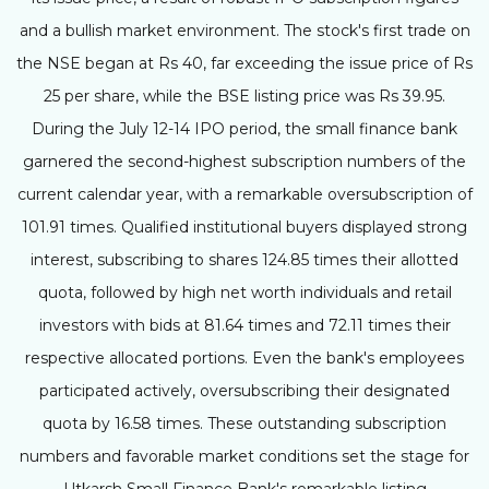
and a bullish market environment. The stock's first trade on
the NSE began at Rs 40, far exceeding the issue price of Rs
25 per share, while the BSE listing price was Rs 39.95.
During the July 12-14 IPO period, the small finance bank
garnered the second-highest subscription numbers of the
current calendar year, with a remarkable oversubscription of
101.91 times. Qualified institutional buyers displayed strong
interest, subscribing to shares 124.85 times their allotted
quota, followed by high net worth individuals and retail
investors with bids at 81.64 times and 72.11 times their
respective allocated portions. Even the bank's employees
participated actively, oversubscribing their designated
quota by 16.58 times. These outstanding subscription
numbers and favorable market conditions set the stage for
Utkarsh Small Finance Bank's remarkable listing