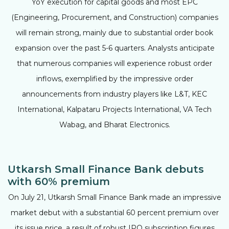
YoY execution for capital goods and most EPC
(Engineering, Procurement, and Construction) companies
will remain strong, mainly due to substantial order book
expansion over the past 5-6 quarters. Analysts anticipate
that numerous companies will experience robust order
inflows, exemplified by the impressive order
announcements from industry players like L&T, KEC
International, Kalpataru Projects International, VA Tech
Wabag, and Bharat Electronics.
Utkarsh Small Finance Bank debuts
with 60% premium
On July 21, Utkarsh Small Finance Bank made an impressive
market debut with a substantial 60 percent premium over
its issue price, a result of robust IPO subscription figures