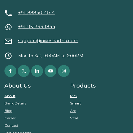
+91-8884014014
+91-9513449844
support@niveshartha.com
Mon to Sat, 9:00AM to 6:00PM
About Us
Products
About
Max
Bank Details
Smart
Blog
Arc
Career
Vital
Contact
Joining Process