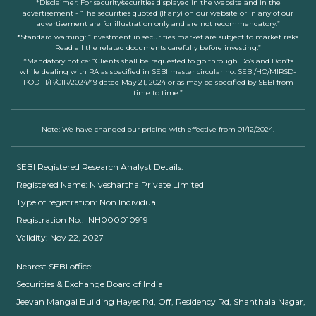
*Disclaimer: For security/securities displayed in the website and in the
advertisement - “The securities quoted (If any) on our website or in any of our
advertisement are for illustration only and are not recommendatory.”
*Standard warning: “Investment in securities market are subject to market risks.
Read all the related documents carefully before investing.”
*Mandatory notice: “Clients shall be requested to go through Do’s and Don’ts
while dealing with RA as specified in SEBI master circular no. SEBI/HO/MIRSD-
POD- 1/P/CIR/2024/49 dated May 21, 2024 or as may be specified by SEBI from
time to time.”
Note: We have changed our pricing with effective from 01/12/2024.
SEBI Registered Research Analyst Details:
Registered Name: Niveshartha Private Limited
Type of registration: Non Individual
Registration No.: INH000010919
Validity: Nov 22, 2027
Nearest SEBI office:
Securities & Exchange Board of India
Jeevan Mangal Building Hayes Rd, Off, Residency Rd, Shanthala Nagar,