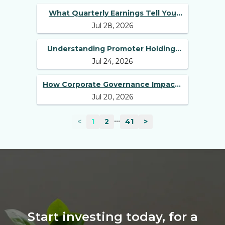
What Quarterly Earnings Tell You
Jul 28, 2026
Beyond Revenue and Profit
Understanding Promoter Holding:
Jul 24, 2026
Why Investors Should Track It
How Corporate Governance Impacts
Jul 20, 2026
Long-Term Stock Performance
...
<
1
2
41
>
Start investing today, for a