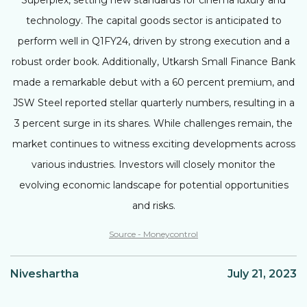
technology. The capital goods sector is anticipated to
perform well in Q1FY24, driven by strong execution and a
robust order book. Additionally, Utkarsh Small Finance Bank
made a remarkable debut with a 60 percent premium, and
JSW Steel reported stellar quarterly numbers, resulting in a
3 percent surge in its shares. While challenges remain, the
market continues to witness exciting developments across
various industries. Investors will closely monitor the
evolving economic landscape for potential opportunities
and risks.
Source - Moneycontrol
Niveshartha
July 21, 2023