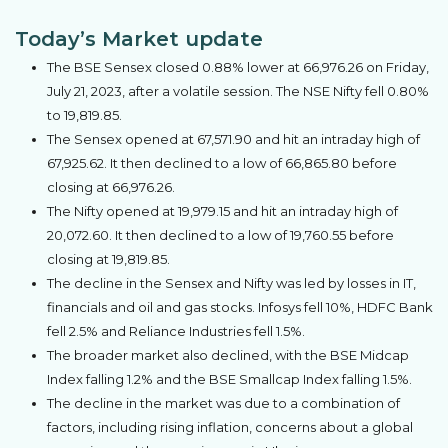
Today’s Market update
The BSE Sensex closed 0.88% lower at 66,976.26 on Friday,
July 21, 2023, after a volatile session. The NSE Nifty fell 0.80%
to 19,819.85.
The Sensex opened at 67,571.90 and hit an intraday high of
67,925.62. It then declined to a low of 66,865.80 before
closing at 66,976.26.
The Nifty opened at 19,979.15 and hit an intraday high of
20,072.60. It then declined to a low of 19,760.55 before
closing at 19,819.85.
The decline in the Sensex and Nifty was led by losses in IT,
financials and oil and gas stocks. Infosys fell 10%, HDFC Bank
fell 2.5% and Reliance Industries fell 1.5%.
The broader market also declined, with the BSE Midcap
Index falling 1.2% and the BSE Smallcap Index falling 1.5%.
The decline in the market was due to a combination of
factors, including rising inflation, concerns about a global