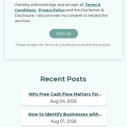
I hereby acknowledge and accept all
Terms &
,
and the Disclaimer &
Conditions
Privacy Policy
Disclosure. I also provide my consent to initiate the
services.
Join Us
Please accept the Terms & Conditions to enable the button.
Recent Posts
Why Free Cash Flow Matters for
Aug 04, 2026
Best Long Term Stocks
How to Identify Businesses with
Aug 01, 2026
Competitive Advantages