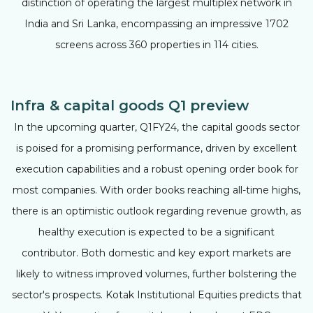
distinction of operating the largest multiplex network in
India and Sri Lanka, encompassing an impressive 1702
screens across 360 properties in 114 cities.
Infra & capital goods Q1 preview
In the upcoming quarter, Q1FY24, the capital goods sector
is poised for a promising performance, driven by excellent
execution capabilities and a robust opening order book for
most companies. With order books reaching all-time highs,
there is an optimistic outlook regarding revenue growth, as
healthy execution is expected to be a significant
contributor. Both domestic and key export markets are
likely to witness improved volumes, further bolstering the
sector's prospects. Kotak Institutional Equities predicts that