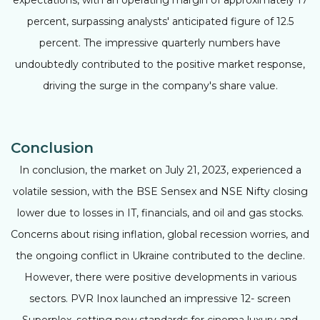
percent, surpassing analysts' anticipated figure of 12.5
percent. The impressive quarterly numbers have
undoubtedly contributed to the positive market response,
driving the surge in the company's share value.
Conclusion
In conclusion, the market on July 21, 2023, experienced a
volatile session, with the BSE Sensex and NSE Nifty closing
lower due to losses in IT, financials, and oil and gas stocks.
Concerns about rising inflation, global recession worries, and
the ongoing conflict in Ukraine contributed to the decline.
However, there were positive developments in various
sectors. PVR Inox launched an impressive 12- screen
Superplex, setting new standards for cinema luxury and