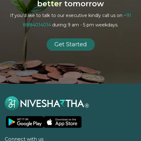
better tomorrow
If you’d like to talk to our executive kindly call us on
+91
8884014014
during 9 am - 5 pm weekdays.
Get Started
Connect with us