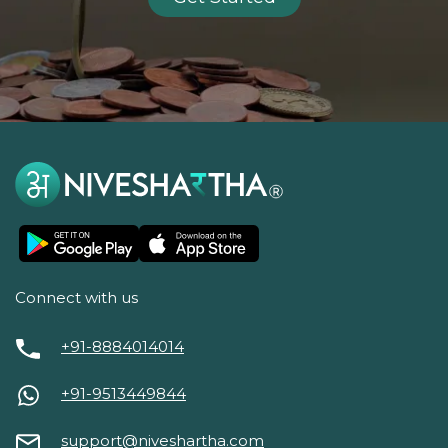
Connect with us
+91-8884014014
+91-9513449844
support@niveshartha.com