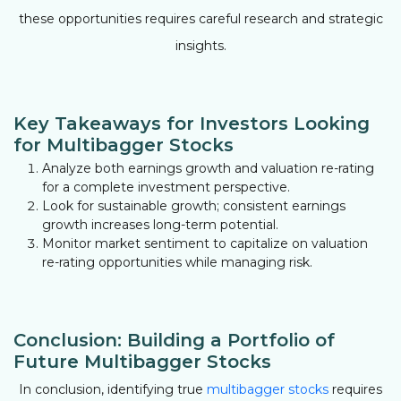
these opportunities requires careful research and strategic
insights.
Key Takeaways for Investors Looking
for Multibagger Stocks
Analyze both earnings growth and valuation re-rating
for a complete investment perspective.
Look for sustainable growth; consistent earnings
growth increases long-term potential.
Monitor market sentiment to capitalize on valuation
re-rating opportunities while managing risk.
Conclusion: Building a Portfolio of
Future Multibagger Stocks
In conclusion, identifying true
multibagger stocks
requires