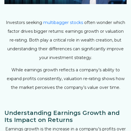
Investors seeking
multibagger stocks
often wonder which
factor drives bigger returns: earnings growth or valuation
re-rating. Both play a critical role in wealth creation, but
understanding their differences can significantly improve
your investment strategy.
While earnings growth reflects a company’s ability to
expand profits consistently, valuation re-rating shows how
the market perceives the company’s value over time.
Understanding Earnings Growth and
Its Impact on Returns
Earnings growth is the increase in a company’s profits over