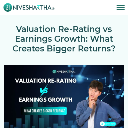
Valuation Re-Rating vs
Earnings Growth: What
Creates Bigger Returns?