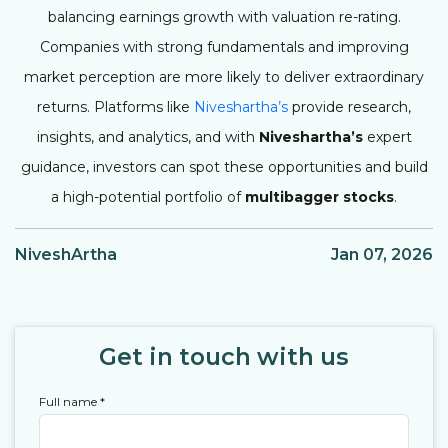
balancing earnings growth with valuation re-rating.
Companies with strong fundamentals and improving
market perception are more likely to deliver extraordinary
returns. Platforms like
Niveshartha’s
provide research,
insights, and analytics, and with
Niveshartha’s
expert
guidance, investors can spot these opportunities and build
a high-potential portfolio of
multibagger stocks
.
NiveshArtha
Jan 07, 2026
Get in touch with us
Full name
*