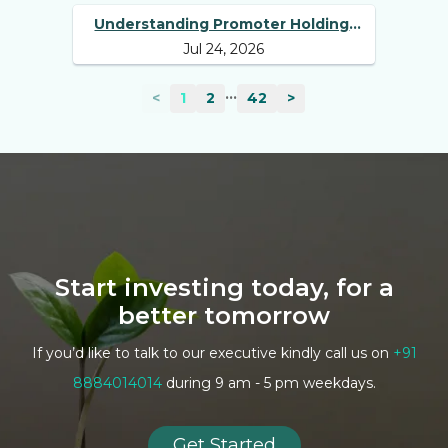
Understanding Promoter Holding:
Jul 24, 2026
Why Investors Should Track It
...
<
1
2
42
>
Start investing today, for a
better tomorrow
If you’d like to talk to our executive kindly call us on
+91
8884014014
during 9 am - 5 pm weekdays.
Get Started