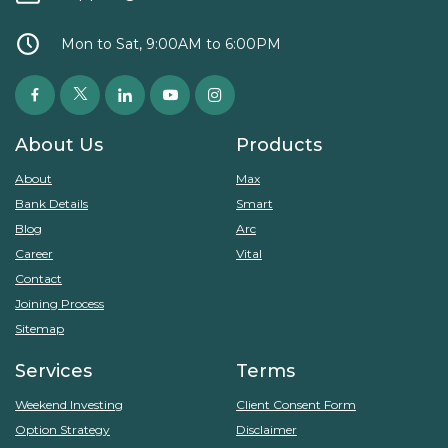
Mon to Sat, 9:00AM to 6:00PM
About Us
Products
About
Max
Bank Details
Smart
Blog
Arc
Career
Vital
Contact
Joining Process
Sitemap
Services
Terms
Weekend Investing
Client Consent Form
Option Strategy
Disclaimer