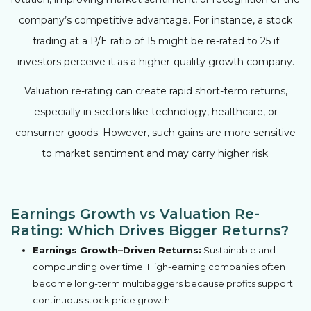
company’s competitive advantage. For instance, a stock
trading at a P/E ratio of 15 might be re-rated to 25 if
investors perceive it as a higher-quality growth company.
Valuation re-rating can create rapid short-term returns,
especially in sectors like technology, healthcare, or
consumer goods. However, such gains are more sensitive
to market sentiment and may carry higher risk.
Earnings Growth vs Valuation Re-
Rating: Which Drives Bigger Returns?
Earnings Growth–Driven Returns:
Sustainable and
compounding over time. High-earning companies often
become long-term multibaggers because profits support
continuous stock price growth.