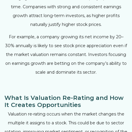
time. Companies with strong and consistent earnings
growth attract long-term investors, as higher profits
naturally justify higher stock prices.
For example, a company growing its net income by 20–
30% annually is likely to see stock price appreciation even if
the market valuation remains constant. Investors focusing
on earnings growth are betting on the company’s ability to
scale and dominate its sector.
What Is Valuation Re-Rating and How
It Creates Opportunities
Valuation re-rating occurs when the market changes the
multiple it assigns to a stock. This could be due to sector
rotation, improving market sentiment, or recognition of the