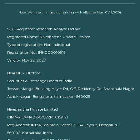
Note: We have changed our pricing with effective from 01/12/2024.
SEBI Registered Research Analyst Details:
Registered Name: Niveshartha Private Limited
Type of registration: Non Individual
Registration No.: INH000010919
Validity: Nov 22, 2027
Nearest SEBI office:
Securities & Exchange Board of India
Jeevan Mangal Building Hayes Rd, Off, Residency Rd, Shanthala Nagar,
Ashok Nagar, Bengaluru, Karnataka - 560025
Niveshartha Private Limited
CIN No: U74140KA2022PTC159121
Reg Address: #1184, 5th Main, Sector 7,HSR Layout, Bengaluru –
560102, Karnataka, India