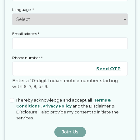
Language:
*
Email address
*
Phone number
*
Send OTP
Enter a 10-digit Indian mobile number starting
with 6, 7, 8, or 9.
I hereby acknowledge and accept all
Terms &
,
and the Disclaimer &
Conditions
Privacy Policy
Disclosure. I also provide my consent to initiate the
services.
Join Us