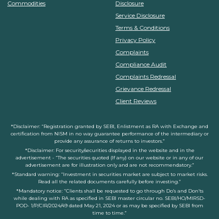
Commodities
Disclosure
Service Disclosure
Terms & Conditions
Privacy Policy
Complaints
Compliance Audit
Complaints Redressal
Grievance Redressal
Client Reviews
*Disclaimer: “Registration granted by SEBI, Enlistment as RA with Exchange and
certification from NISM in no way guarantee performance of the intermediary or
provide any assurance of returns to investors.”
*Disclaimer: For security/securities displayed in the website and in the
advertisement - “The securities quoted (If any) on our website or in any of our
advertisement are for illustration only and are not recommendatory.”
*Standard warning: “Investment in securities market are subject to market risks.
Read all the related documents carefully before investing.”
*Mandatory notice: “Clients shall be requested to go through Do’s and Don’ts
while dealing with RA as specified in SEBI master circular no. SEBI/HO/MIRSD-
POD- 1/P/CIR/2024/49 dated May 21, 2024 or as may be specified by SEBI from
time to time.”