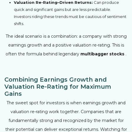
Valuation Re-Rating–Driven Returns:
Can produce
quick and significant gains but are less predictable.
Investors riding these trends must be cautious of sentiment
shifts.
The ideal scenario is a combination: a company with strong
earnings growth and a positive valuation re-rating. This is
often the formula behind legendary
multibagger stocks
.
Combining Earnings Growth and
Valuation Re-Rating for Maximum
Gains
The sweet spot for investors is when earnings growth and
valuation re-rating work together. Companies that are
fundamentally strong and recognized by the market for
their potential can deliver exceptional returns. Watching for