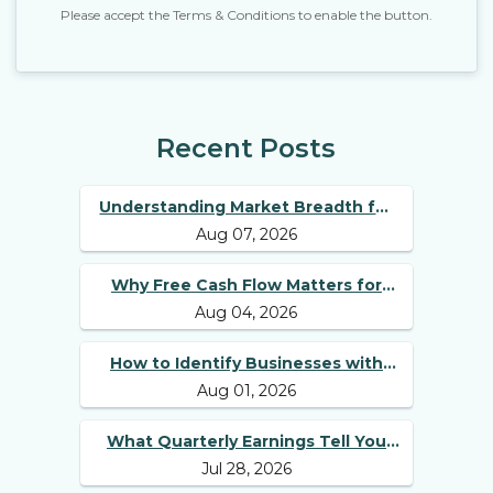
Please accept the Terms & Conditions to enable the button.
Recent Posts
Understanding Market Breadth for
Aug 07, 2026
Finding Multibagger Stocks
Why Free Cash Flow Matters for
Aug 04, 2026
Best Long Term Stocks
How to Identify Businesses with
Aug 01, 2026
Competitive Advantages
What Quarterly Earnings Tell You
Jul 28, 2026
Beyond Revenue and Profit